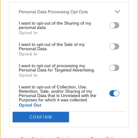
Personal Data Processing Opt Outs
Szukaj:
I want to opt-out of the Sharing of my
personal data.
Opted In
I want to opt-out of the Sale of my
Personal Data.
Opted In
I want to opt-out of processing my
Personal Data for Targeted Advertising.
Opted In
I want to opt-out of Collection, Use,
Retention, Sale, and/or Sharing of my
Personal Data that Is Unrelated with the
Purposes for which it was collected.
Opted Out
CONFIRM