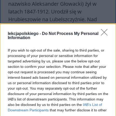
nazwisko Aleksander Głowacki) żył w
latach 1847-1912. Urodził się w
Hrubieszowie na Lubelszczyźnie. Nad
wcześnie osieroconym przyszłym
pisarzem opiekę sprawowali coraz to inni
lekcjapolskiego -
Do Not Process My Personal
Information
krewni. W 1857 r. Prus został uczniem
Powiatowej Szkoły Realnej przy
If you wish to opt-out of the sale, sharing to third parties, or
processing of your personal or sensitive information for
Gimnazjum Gubernianym w Lublinie.
targeted advertising by us, please use the below opt-out
section to confirm your selection. Please note that after your
opt-out request is processed you may continue seeing
Tagi
Bolesław Prus
,
Kamizelka
,
Lalka
interest-based ads based on personal information utilized by
us or personal information disclosed to third parties prior to
your opt-out. You may separately opt-out of the further
disclosure of your personal information by third parties on the
IAB’s list of downstream participants. This information may
also be disclosed by us to third parties on the
IAB’s List of
Strona
Strona
Strona
←
Poprzedni
1
…
3
4
Downstream Participants
that may further disclose it to other
third parties.