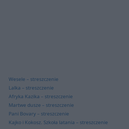
Wesele – streszczenie
Lalka – streszczenie
Afryka Kazika – streszczenie
Martwe dusze – streszczenie
Pani Bovary – streszczenie
Kajko i Kokosz. Szkoła latania – streszczenie