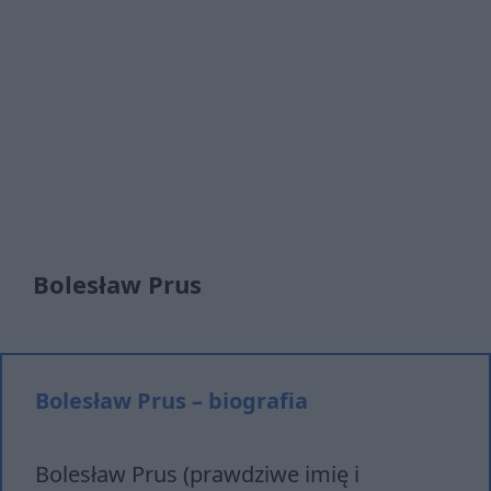
Bolesław Prus
Bolesław Prus – biografia
Bolesław Prus (prawdziwe imię i