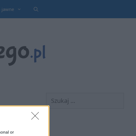
a jawne
Szukaj:
sonal or