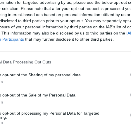
formation for targeted advertising by us, please use the below opt-out s
r selection. Please note that after your opt-out request is processed y
eing interest-based ads based on personal information utilized by us or
disclosed to third parties prior to your opt-out. You may separately opt-
losure of your personal information by third parties on the IAB’s list of
. This information may also be disclosed by us to third parties on the
IA
Participants
that may further disclose it to other third parties.
l Data Processing Opt Outs
o opt-out of the Sharing of my personal data.
In
nas rozdzielają) – interpretacja
o opt-out of the Sale of my Personal Data.
In
 ale także autor tekstów piosenek, dziennikarz, t
to opt-out of processing my Personal Data for Targeted
ing.
e są kwestie społeczne, obywatelskie, związane z
In