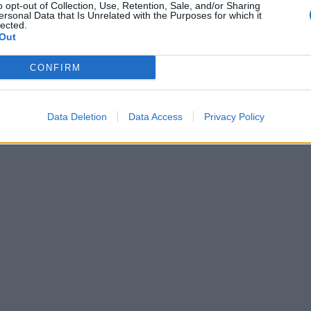
o opt-out of Collection, Use, Retention, Sale, and/or Sharing
ersonal Data that Is Unrelated with the Purposes for which it
lected.
Out
CONFIRM
Data Deletion
Data Access
Privacy Policy