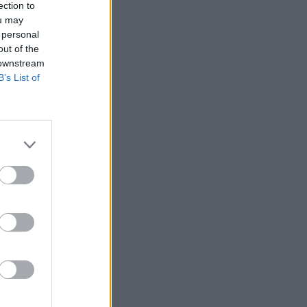
ection to
ou may
 personal
out of the
 downstream
B’s List of
łumacz