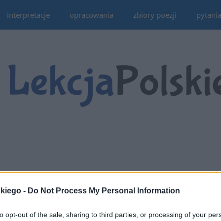
interpretacje
opracowania
zbiory poezji
pytani
skiego -
Do Not Process My Personal Information
to opt-out of the sale, sharing to third parties, or processing of your per